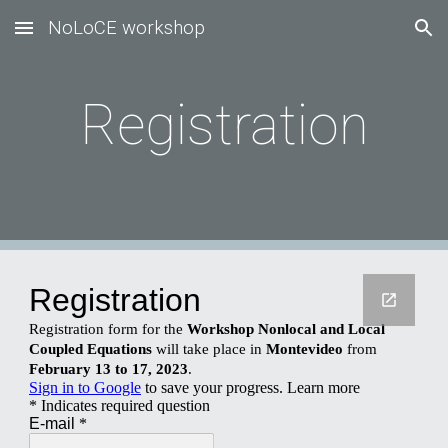
NoLoCE workshop
Skip to main content
Skip to navigation
Registration